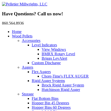
Have Questions? Call us now!
860.564.8936
Home
Wood Pellets
Accessories
Level Indicators
View Windows
BMRX Rotary Level
Briggs LevAlert
Custom Discharge
Augers
Flex Augers
Chore-Time's FLEX AUGER
Rigid Auger Systems
Brock Rigid Auger System
Hutchinson Rigid Auger
Storage
Flat Bottom Bins
Hopper Bin 45 Degrees
Hopper Bins 60 Degrees