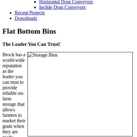
Horizontal Drag Conveyors
Inclide Drag Conveyors
Recent Projects
Downloads
Flat Bottom Bins
The Leader You Can Trust!
Brock has a
world-wide
reputation
as the
leader you
can trust to
provide
reliable on-
farm
storage that
allows
farmers to
market their
grain when
they are