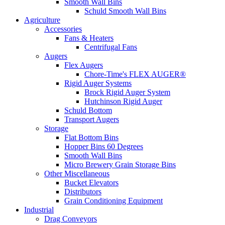
Smooth Wall Bins
Schuld Smooth Wall Bins
Agriculture
Accessories
Fans & Heaters
Centrifugal Fans
Augers
Flex Augers
Chore-Time's FLEX AUGER®
Rigid Auger Systems
Brock Rigid Auger System
Hutchinson Rigid Auger
Schuld Bottom
Transport Augers
Storage
Flat Bottom Bins
Hopper Bins 60 Degrees
Smooth Wall Bins
Micro Brewery Grain Storage Bins
Other Miscellaneous
Bucket Elevators
Distributors
Grain Conditioning Equipment
Industrial
Drag Conveyors