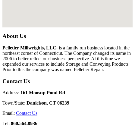
About Us
Pelletier Millwrights, LLC.
is a family run business located in the
northeast corner of Connecticut. The Company changed its name in
2006 to better reflect our business perspective. At this time we
expanded our services to include Storage and Conveying Products.
Prior to this the company was named Pelletier Repair.
Contact Us
Address:
161 Moosup Pond Rd
Town/State:
Danielson, CT 06239
Email:
Contact Us
Tel:
860.564.8936