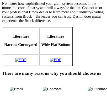
No matter how sophisticated your grain system becomes in the
future, the core of that system will always be the bin. Contact us or
your professional Brock dealer to learn more about industry-leading
systems from Brock – the leader you can trust. Design does matter –
experience the Brock difference.
Literature
Literature
Narrow Corrugated
Wide
Flat Bottom
There are many reasons why you should choose us