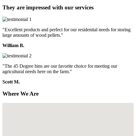
They are impressed with our services
"Excellent products and perfect for our residential needs for storing
large amounts of wood pellets."
William B.
"The 45 Degree bins are our favorite choice for meeting our
agricultural needs here on the farm."
Scott M.
Where We Are