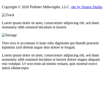
Copyright © 2026 Pelletier Millwrights, LLC.
site by Stratos Studio
.
Lorem ipsum dolor sit amet, consectetuer adipiscing elit, sed diam
nonummy nibh euismod tincidunt ut laoreet.
Vero eros et accumsan et iusto odio dignissim qui blandit praesent
luptatum zzril delenit augue duis dolore te feugait.
Lorem ipsum dolor sit amet, consectetuer adipiscing elit, sed diam
nonummy nibh euismod tincidunt ut laoreet dolore magna aliquam
erat volutpat. Ut wisi enim ad minim veniam, quis nostrud exerci
tation ullamcorper.