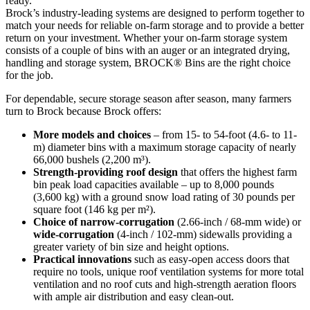
ready.
Brock’s industry-leading systems are designed to perform together to
match your needs for reliable on-farm storage and to provide a better
return on your investment. Whether your on-farm storage system
consists of a couple of bins with an auger or an integrated drying,
handling and storage system, BROCK® Bins are the right choice
for the job.
For dependable, secure storage season after season, many farmers
turn to Brock because Brock offers:
More models and choices
– from 15- to 54-foot (4.6- to 11-
m) diameter bins with a maximum storage capacity of nearly
66,000 bushels (2,200 m³).
Strength-providing roof design
that offers the highest farm
bin peak load capacities available – up to 8,000 pounds
(3,600 kg) with a ground snow load rating of 30 pounds per
square foot (146 kg per m²).
Choice of narrow-corrugation
(2.66-inch / 68-mm wide) or
wide-corrugation
(4-inch / 102-mm) sidewalls providing a
greater variety of bin size and height options.
Practical innovations
such as easy-open access doors that
require no tools, unique roof ventilation systems for more total
ventilation and no roof cuts and high-strength aeration floors
with ample air distribution and easy clean-out.